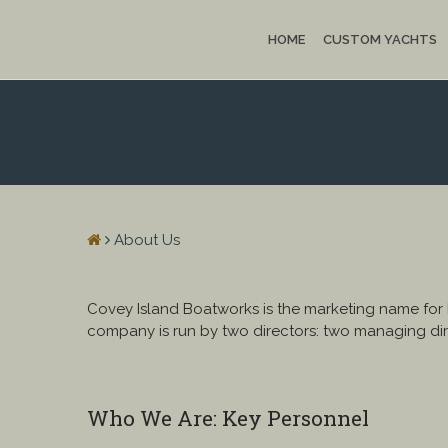
HOME
CUSTOM YACHTS
About Us
Covey Island Boatworks is the marketing name for
company is run by two directors: two managing dir
Who We Are: Key Personnel