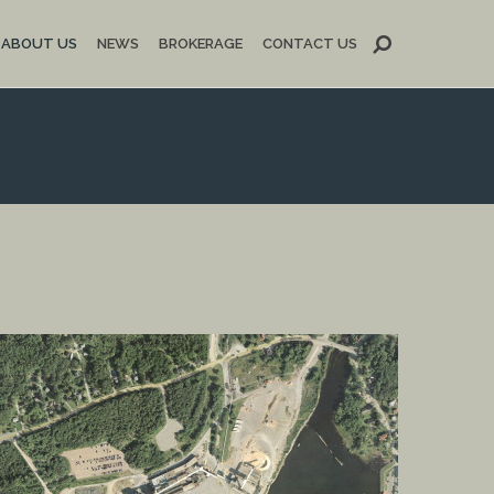
ABOUT US
NEWS
BROKERAGE
CONTACT US