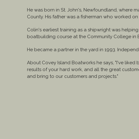
He was born in St. John's, Newfoundland, where m
County. His father was a fisherman who worked on 
Colin's earliest training as a shipwright was helpin
boatbuilding course at the Community College in B
He became a partner in the yard in 1993. Independen
About Covey Island Boatworks he says, "I've liked 
results of your hard work, and all the great cust
and bring to our customers and projects."