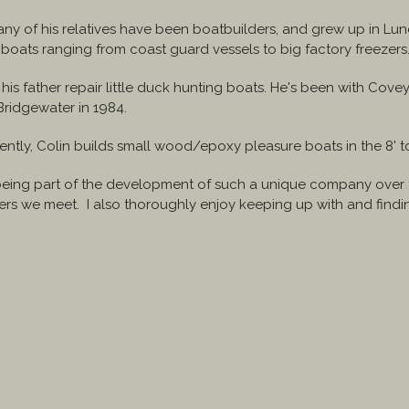
any of his relatives have been boatbuilders, and grew up in L
boats ranging from coast guard vessels to big factory freezers
g his father repair little duck hunting boats. He's been with Co
ridgewater in 1984.
tly, Colin builds small wood/epoxy pleasure boats in the 8' to 
being part of the development of such a unique company over th
omers we meet. I also thoroughly enjoy keeping up with and fin