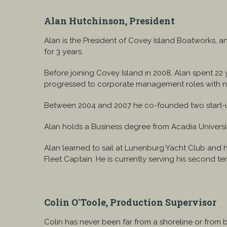
Alan Hutchinson, President
Alan is the President of Covey Island Boatworks, 
for 3 years.
Before joining Covey Island in 2008, Alan spent 22
progressed to corporate management roles with nat
Between 2004 and 2007 he co-founded two start-up c
Alan holds a Business degree from Acadia Universi
Alan learned to sail at Lunenburg Yacht Club and 
Fleet Captain. He is currently serving his second 
Colin O'Toole, Production Supervisor
Colin has never been far from a shoreline or from 