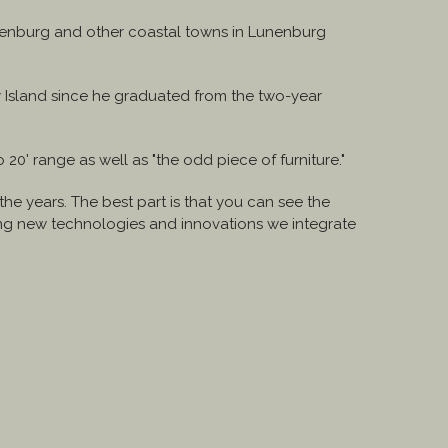
unenburg and other coastal towns in Lunenburg
.
vey Island since he graduated from the two-year
20' range as well as "the odd piece of furniture."
e years. The best part is that you can see the
ding new technologies and innovations we integrate