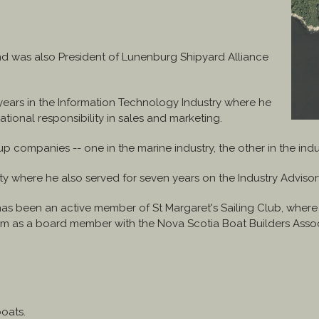
and was also President of Lunenburg Shipyard Alliance
 years in the Information Technology Industry where he
ional responsibility in sales and marketing.
ompanies -- one in the marine industry, the other in the indus
ty where he also served for seven years on the Industry Adviso
has been an active member of St Margaret's Sailing Club, wher
term as a board member with the Nova Scotia Boat Builders Assoc
boats.