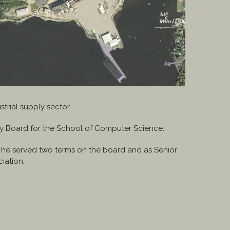
trial supply sector.
ry Board for the School of Computer Science.
e he served two terms on the board and as Senior
iation.