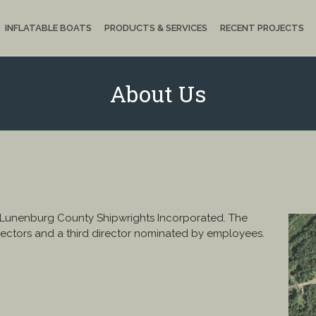
INFLATABLE BOATS
PRODUCTS & SERVICES
RECENT PROJECTS
About Us
 Lunenburg County Shipwrights Incorporated. The
ectors and a third director nominated by employees.